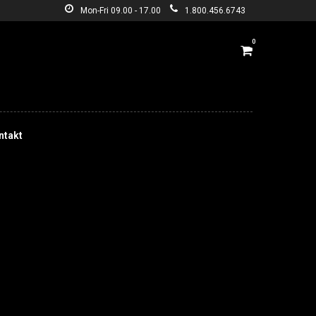
Mon-Fri 09.00 - 17.00
1.800.456.6743
0
ntakt