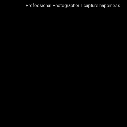
Professional Photographer. I capture happiness
Gallery 2 Columns
Contained