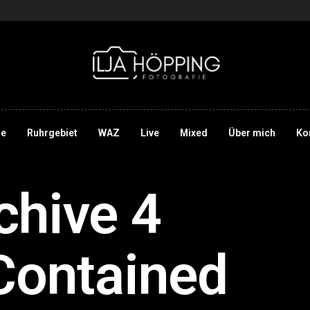
e
Ruhrgebiet
WAZ
Live
Mixed
Über mich
Ko
chive 4
Contained