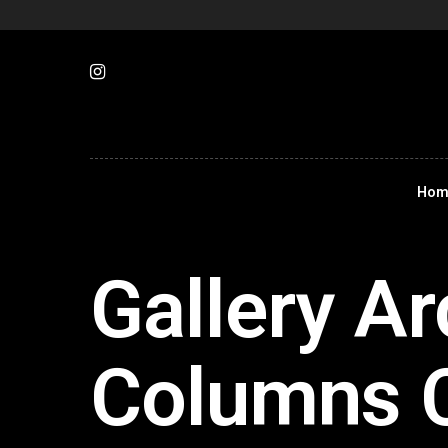
Hom
Gallery Ar
Columns 